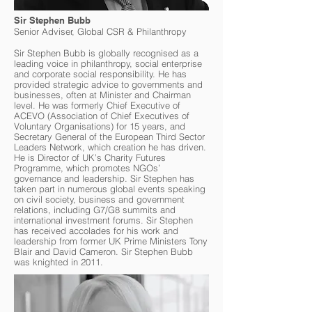
Sir Stephen Bubb
Senior Adviser, Global CSR & Philanthropy
Sir Stephen Bubb is globally recognised as a
leading voice in philanthropy, social enterprise
and corporate social responsibility. He has
provided strategic advice to governments and
businesses, often at Minister and Chairman
level. He was formerly Chief Executive of
ACEVO (Association of Chief Executives of
Voluntary Organisations) for 15 years, and
Secretary General of the European Third Sector
Leaders Network, which creation he has driven.
He is Director of UK’s Charity Futures
Programme, which promotes NGOs’
governance and leadership. Sir Stephen has
taken part in numerous global events speaking
on civil society, business and government
relations, including G7/G8 summits and
international investment forums. Sir Stephen
has received accolades for his work and
leadership from former UK Prime Ministers Tony
Blair and David Cameron. Sir Stephen Bubb
was knighted in 2011.