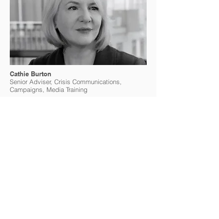
Cathie Burton
Senior Adviser, Crisis Communications,
Campaigns, Media Training
Cathie Burton is a globally renowned
communications expert in international media
relations, managing crisis response, and
developing campaigns and messages that
resonate across borders. She has worked as a
media trainer providing counsel to senior
decision-makers and preparing leaders for
media engagements, hostile questioning and
public enquiries. Cathie has served as OSCE
Spokesperson and its Head of Communications
& Media Relations, where she managed major
crises and led a revamp of online
communications. Her previous role was at the
Council of Europe, where she was Head of
Campaigns and later Spokesperson. Starting
her career as a journalist in the UK and France,